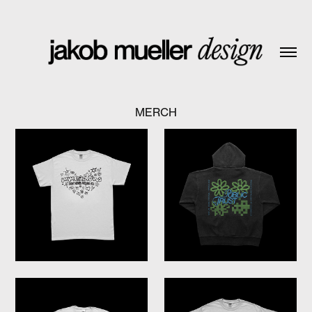
MERCH